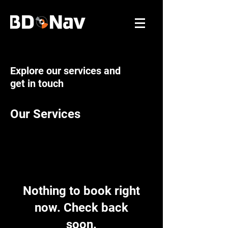
Explore our services and
get in touch
Our Services
Nothing to book right
now. Check back
soon.