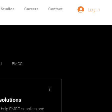
 Studies
Careers
Contact
Log In
il
FMCG
solutions
o help FMCG suppliers and