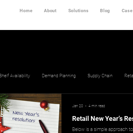
Home
About
Solutions
Blog
Case
Shelf Availability
Demand Planning
Supply Chain
Reta
Jan 20
4 min read
Retail New Year’s Re
Below is a simple approach t