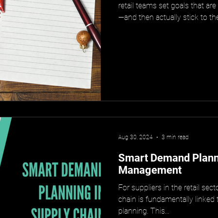
retail teams set goals that are
—and then actually stick to t
Aug 30, 2024
3 min read
Smart Demand Planni
Management
For suppliers in the retail sec
chain is fundamentally linked
planning. This...