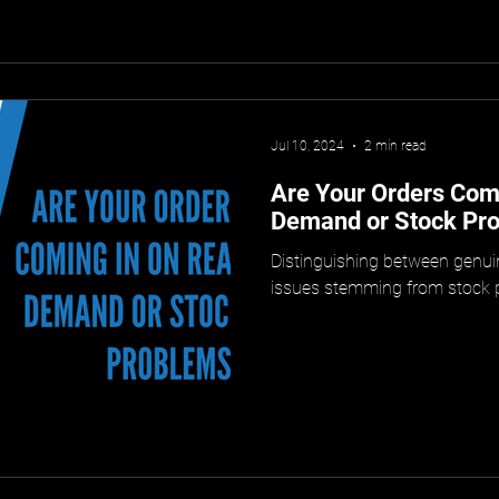
Jul 10, 2024
2 min read
Are Your Orders Comi
Demand or Stock Pr
Distinguishing between gen
issues stemming from stock pr