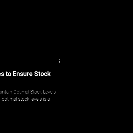
s to Ensure Stock
ntain Optimal Stock Levels
optimal stock levels is a