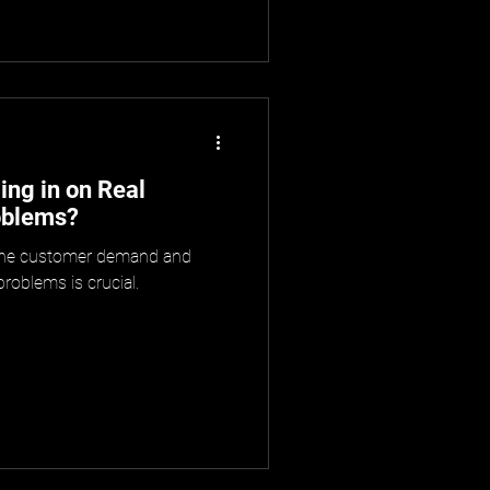
ng in on Real
oblems?
uine customer demand and
oblems is crucial.