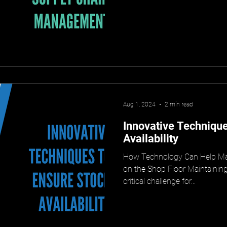
Aug 1, 2024
2 min read
Innovative Technique
Availability
How Technology Can Help Mai
on the Shop Floor Maintaining 
critical challenge for...