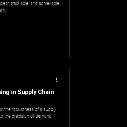
 clear, trackable, and achievable
hem.
ng in Supply Chain
tor, the robustness of a supply
 to the precision of demand