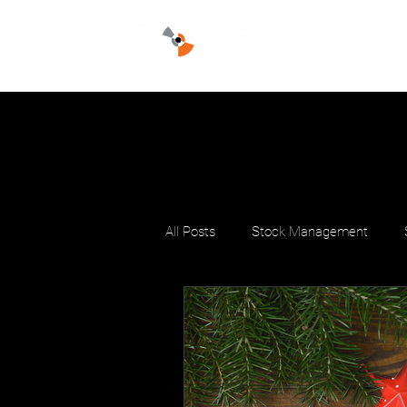
All Posts
Stock Management
Stock Productivity