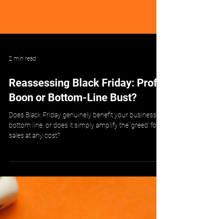
2 min read
Reassessing Black Friday: Profit
Boon or Bottom-Line Bust?
Does Black Friday genuinely benefit your business's
bottom line, or does it simply amplify the 'greed' for
sales at any cost?