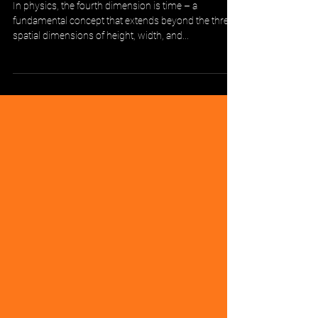
Time: The Fourth Dimension of
FMCG Analytics
In physics, the fourth dimension is time – a
fundamental concept that extends beyond the three
spatial dimensions of height, width, and...