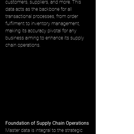
customers, suppliers, and more. This 
data acts as the backbone for all 
transactional processes, from order 
fulfilment to inventory management, 
making its accuracy pivotal for any 
business aiming to enhance its supply 
chain operations.
Foundation of Supply Chain Operations
Master data is integral to the strategic 