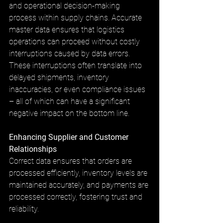
and operational decision-making 
process within supply chains. Accurate 
master data ensures that logistics 
operations can proceed without costly 
interruptions caused by data errors. 
These interruptions often translate into 
delayed shipments, inventory 
inaccuracies, or even compliance issues 
– all of which can have a significant 
negative impact on the bottom line.
Enhancing Supplier and Customer 
Relationships
Correct data ensures that orders are 
processed efficiently, inventory levels are 
maintained accurately, and payments are 
processed correctly, fostering trust and 
reliability.