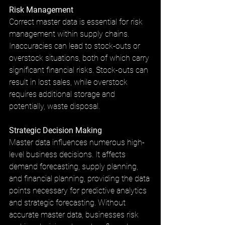
Risk Management
Correct master data is essential for risk 
management within supply chains. 
Inaccuracies can lead to stock-outs or 
overstock situations, both of which carry 
significant financial risks. Stock-outs can 
result in lost sales, while overstock 
requires additional storage and 
potentially, waste disposal.
Strategic Decision Making
Master data influences numerous high-
level business decisions. It affects 
demand forecasting, supply planning, 
and financial planning, providing the data 
points necessary for predictive analytics 
and strategic forecasting. Without 
accurate master data, businesses risk 