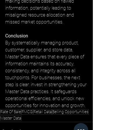
making decisions based on flawed 
information, potentially leading to 
misaligned resource allocation and 
missed market opportunities.
Conclusion
By systematically managing product, 
customer, supplier, and store data, 
Master Data ensures that every piece of 
information maintains its accuracy, 
consistency, and integrity across all 
touchpoints. For businesses, the next 
step is clear: invest in strengthening your 
Master Data practices. It safeguards 
operational efficiencies, and unlock new 
opportunities for innovation and growth.
Rate Of Sale
FMCG
Retail Data
Selling Opportunities
Master Data